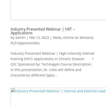
Industry Presented Webinar | HIIT –
Applications
by
admin
|
Feb 13, 2023
|
News
,
Online on demand
,
PLD Opportunities
Industry Presented Webinar | High-intensity interval
training (HIIT): Applications in Chronic Disease 1
CEC Sponsored by: Technogym Course Description:
In this presentation, Dr. Little will define and
characterize different types...