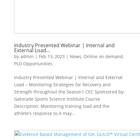
Industry Presented Webinar | Internal and
External Load…
by
admin
|
Feb 13, 2023
|
News
,
Online on demand
,
PLD Opportunities
Industry Presented Webinar | Internal and External
Load – Monitoring Strategies for Recovery and
Strength throughout the Season1 CEC Sponsored by:
Gatorade Sports Science Institute Course
Description: Monitoring training load and the
athlete’s response to it may...