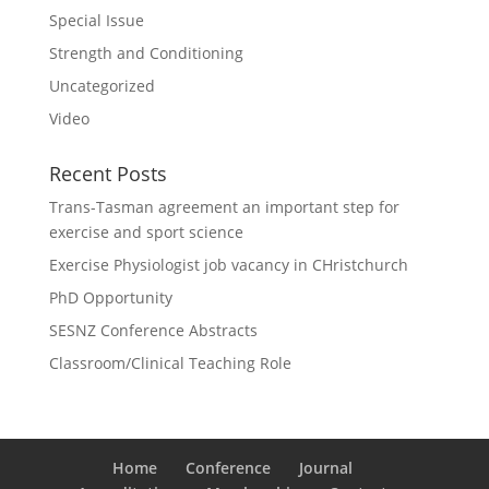
Special Issue
Strength and Conditioning
Uncategorized
Video
Recent Posts
Trans-Tasman agreement an important step for
exercise and sport science
Exercise Physiologist job vacancy in CHristchurch
PhD Opportunity
SESNZ Conference Abstracts
Classroom/Clinical Teaching Role
Home
Conference
Journal