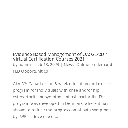
Evidence Based Management of OA: GLA:D™
Virtual Certification Courses 2021
by
admin
|
Feb 13, 2023
|
News
,
Online on demand
,
PLD Opportunities
GLA:D™ Canada is an 8-week education and exercise
program for individuals with knee and/or hip
osteoarthritis or symptoms of osteoarthritis. The
program was developed in Denmark, where it has
shown to reduce the progression of pain symptoms
by 27%, reduce use of...