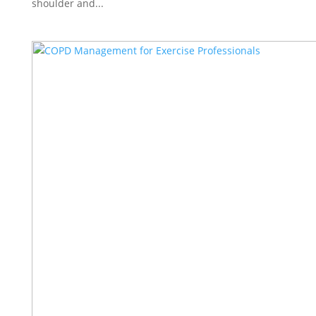
shoulder and...