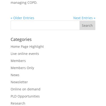
managing COPD.
« Older Entries
Next Entries »
Categories
Home Page Highlight
Live online events
Members
Members Only
News
Newsletter
Online on demand
PLD Opportunities
Research