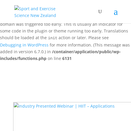
Notice
: Function _load_textdomain_just_in_time was called
incorrectly
. Translation loading for the
woo-discount-rules
domain was triggered too early. This is usually an indicator for
some code in the plugin or theme running too early. Translations
should be loaded at the
action or later. Please see
init
Debugging in WordPress
for more information. (This message was
added in version 6.7.0.) in
/container/application/public/wp-
includes/functions.php
on line
6131