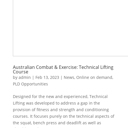
Australian Combat & Exercise: Technical Lifting
Course
by
admin
|
Feb 13, 2023
|
News
,
Online on demand
,
PLD Opportunities
Designed for the new and experienced, Technical
Lifting was developed to address a gap in the
provision of fitness and strength and conditioning
courses. It focuses purely on the technical aspects of
the squat, bench press and deadlift as well as