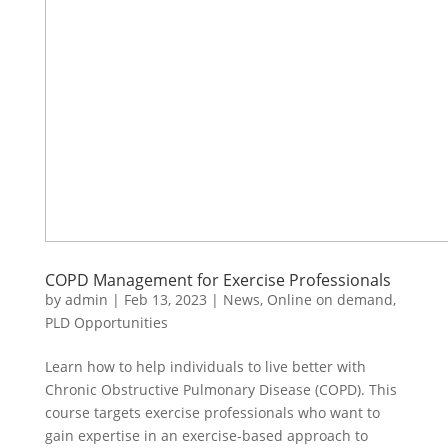
COPD Management for Exercise Professionals
by
admin
|
Feb 13, 2023
|
News
,
Online on demand
,
PLD Opportunities
Learn how to help individuals to live better with
Chronic Obstructive Pulmonary Disease (COPD). This
course targets exercise professionals who want to
gain expertise in an exercise-based approach to