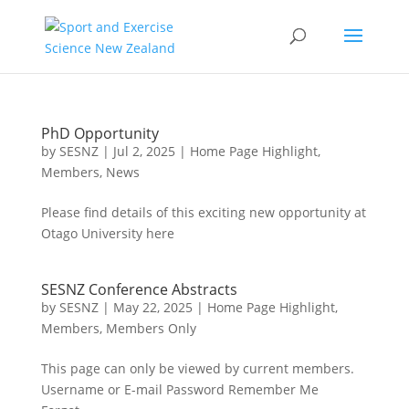
PhD Opportunity
by
SESNZ
|
Jul 2, 2025
|
Home Page Highlight
,
Members
,
News
Please find details of this exciting new opportunity at
Otago University here
SESNZ Conference Abstracts
by
SESNZ
|
May 22, 2025
|
Home Page Highlight
,
Members
,
Members Only
This page can only be viewed by current members.
Username or E-mail Password Remember Me