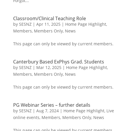
Forgot...
Classroom/Clinical Teaching Role
by
SESNZ
|
Apr 11, 2025
|
Home Page Highlight
,
Members
,
Members Only
,
News
This page can only be viewed by current members.
Canterbury Based ExPhys Grad. Students
by
SESNZ
|
Mar 12, 2025
|
Home Page Highlight
,
Members
,
Members Only
,
News
This page can only be viewed by current members.
PG Webinar Series – further details
by
SESNZ
|
Aug 7, 2024
|
Home Page Highlight
,
Live
online events
,
Members
,
Members Only
,
News
This page can only be viewed by current members.