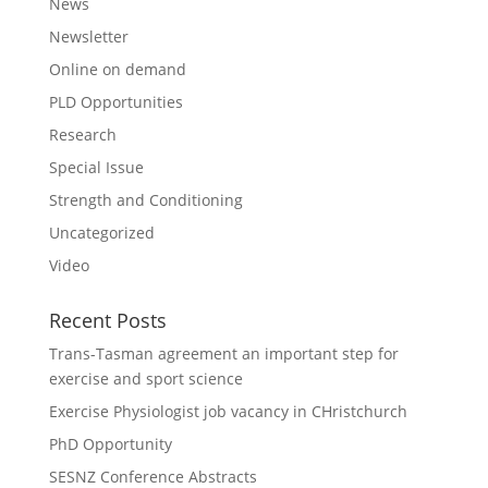
News
Newsletter
Online on demand
PLD Opportunities
Research
Special Issue
Strength and Conditioning
Uncategorized
Video
Recent Posts
Trans-Tasman agreement an important step for
exercise and sport science
Exercise Physiologist job vacancy in CHristchurch
PhD Opportunity
SESNZ Conference Abstracts