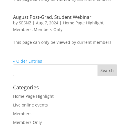
August Post-Grad. Student Webinar
by
SESNZ
|
Aug 7, 2024
|
Home Page Highlight
,
Members
,
Members Only
This page can only be viewed by current members.
« Older Entries
Categories
Home Page Highlight
Live online events
Members
Members Only