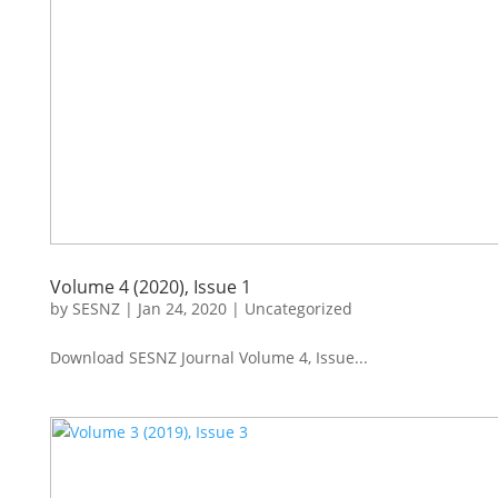
Volume 4 (2020), Issue 1
by
SESNZ
|
Jan 24, 2020
|
Uncategorized
Download SESNZ Journal Volume 4, Issue...