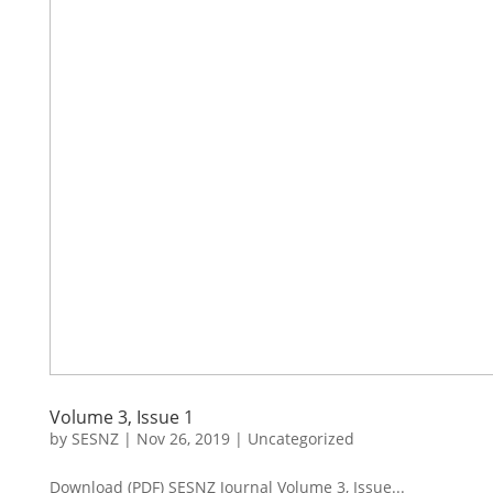
Volume 3, Issue 1
by
SESNZ
|
Nov 26, 2019
|
Uncategorized
Download (PDF) SESNZ Journal Volume 3, Issue...