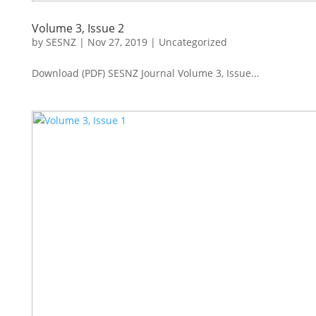
Volume 3, Issue 2
by
SESNZ
|
Nov 27, 2019
|
Uncategorized
Download (PDF) SESNZ Journal Volume 3, Issue...