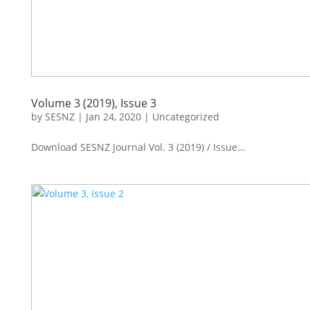
Volume 3 (2019), Issue 3
by
SESNZ
|
Jan 24, 2020
|
Uncategorized
Download SESNZ Journal Vol. 3 (2019) / Issue...