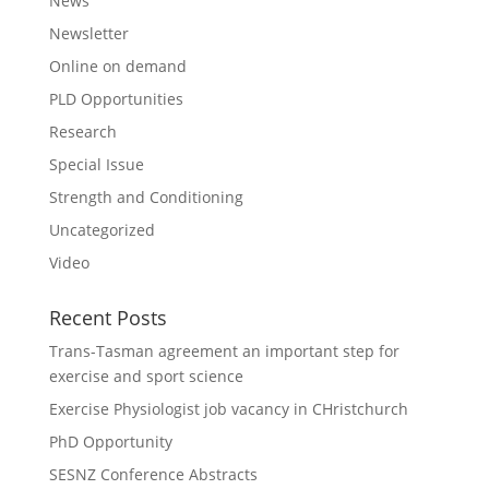
News
Newsletter
Online on demand
PLD Opportunities
Research
Special Issue
Strength and Conditioning
Uncategorized
Video
Recent Posts
Trans-Tasman agreement an important step for
exercise and sport science
Exercise Physiologist job vacancy in CHristchurch
PhD Opportunity
SESNZ Conference Abstracts