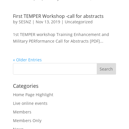
First TEMPER Workshop -call for abstracts
by
SESNZ
|
Nov 13, 2019
|
Uncategorized
1st TEMPER workshop Training Enhancement and
Military PERformance Call for Abstracts [PDF]...
« Older Entries
Categories
Home Page Highlight
Live online events
Members
Members Only