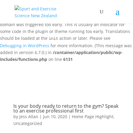
Notice
: Function _load_textdomain_just_in_time was called
incorrectly
. Translation loading for the
woo-discount-rules
domain was triggered too early. This is usually an indicator for
some code in the plugin or theme running too early. Translations
should be loaded at the
action or later. Please see
init
Debugging in WordPress
for more information. (This message was
added in version 6.7.0.) in
/container/application/public/wp-
includes/functions.php
on line
6131
Is your body ready to return to the gym? Speak
to an exercise professional first
by
Jess Allan
|
Jun 10, 2020
|
Home Page Highlight
,
Uncategorized