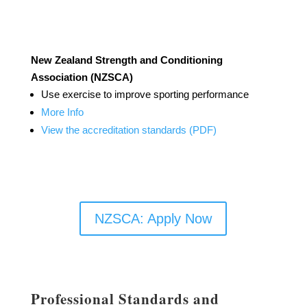
New Zealand Strength and Conditioning
Association (NZSCA)
Use exercise to improve sporting performance
More Info
View the accreditation standards (PDF)
NZSCA: Apply Now
Professional Standards and