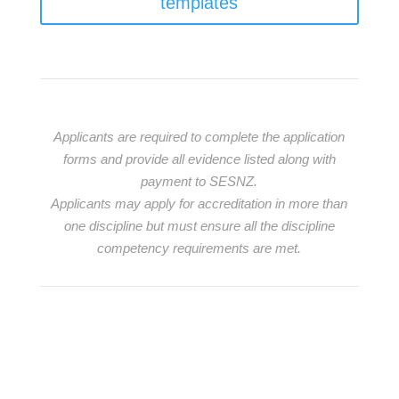
templates
Applicants are required to complete the application
forms and provide all evidence listed along with
payment to SESNZ.
Applicants may apply for accreditation in more than
one discipline but must ensure all the discipline
competency requirements are met.