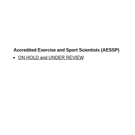
Accredited Exercise and Sport Scientists (AESSP)
ON HOLD and UNDER REVIEW