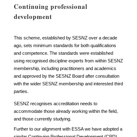
Continuing professional
development
This scheme, established by SESNZ over a decade
ago, sets minimum standards for both qualifications
and competence. The standards were established
using recognised discipline experts from within SESNZ
membership, including practitioners and academics
and approved by the SESNZ Board after consultation
with the wider SESNZ membership and interested third
parties.
SESNZ recognises accreditation needs to
accommodate those already working within the field,
and those currently studying.
Further to our alignment with ESSA we have adopted a
similar Continuing Professional Development (CPD)