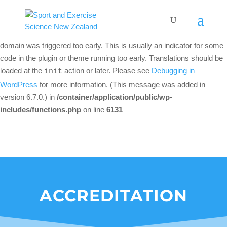
Notice
: Function _load_textdomain_just_in_time was called
incorrectly
. Translation loading for the
woo-discount-rules
domain was triggered too early. This is usually an indicator for some
code in the plugin or theme running too early. Translations should be
loaded at the
action or later. Please see
Debugging in
init
WordPress
for more information. (This message was added in
version 6.7.0.) in
/container/application/public/wp-
includes/functions.php
on line
6131
ACCREDITATION