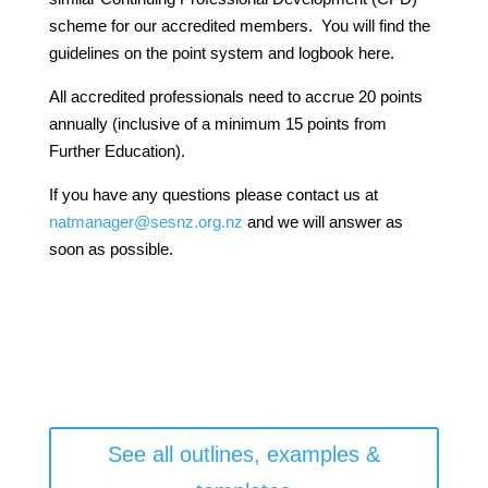
scheme for our accredited members. You will find the
guidelines on the point system and logbook here.
All accredited professionals need to accrue 20 points
annually (inclusive of a minimum 15 points from
Further Education).
If you have any questions please contact us at
natmanager@sesnz.org.nz
and we will answer as
soon as possible.
See all outlines, examples &