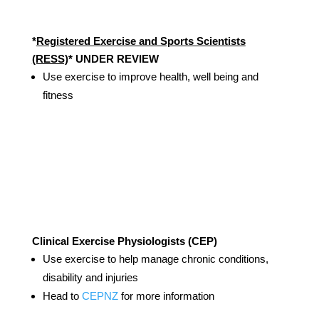
*
Registered Exercise and Sports Scientists
(RESS)
* UNDER REVIEW
Use exercise to improve health, well being and
fitness
Clinical Exercise Physiologists (CEP)
Use exercise to help manage chronic conditions,
disability and injuries
Head to
CEPNZ
for more information