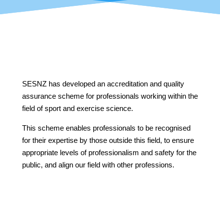
SESNZ has developed an accreditation and quality
assurance scheme for professionals working
within the
field of sport and exercise science.
This scheme enables professionals to be recognised
for their expertise by those outside this field, to ensure
appropriate levels of professionalism and safety for the
public, and align our field with other professions.