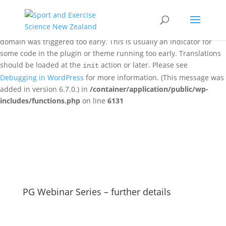
Notice
: Function _load_textdomain_just_in_time was called
incorrectly
. Translation loading for the
woo-discount-rules
domain was triggered too early. This is usually an indicator for
some code in the plugin or theme running too early. Translations
should be loaded at the
action or later. Please see
init
Debugging in WordPress
for more information. (This message was
added in version 6.7.0.) in
/container/application/public/wp-
includes/functions.php
on line
6131
PG Webinar Series – further details