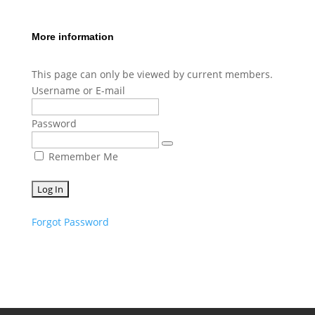
More information
This page can only be viewed by current members.
Username or E-mail
Password
Remember Me
Forgot Password