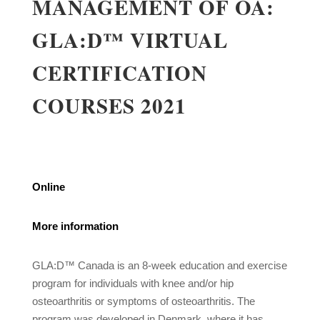
MANAGEMENT OF OA:
GLA:D™ VIRTUAL
CERTIFICATION
COURSES 2021
Online
More information
GLA:D™ Canada is an 8-week education and exercise
program for individuals with knee and/or hip
osteoarthritis or symptoms of osteoarthritis. The
program was developed in Denmark, where it has