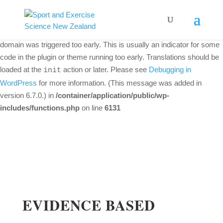
Notice
: Function _load_textdomain_just_in_time was called
incorrectly
. Translation loading for the
woo-discount-rules
domain was triggered too early. This is usually an indicator for some
code in the plugin or theme running too early. Translations should be
loaded at the
action or later. Please see
Debugging in
init
WordPress
for more information. (This message was added in
version 6.7.0.) in
/container/application/public/wp-
includes/functions.php
on line
6131
EVIDENCE BASED