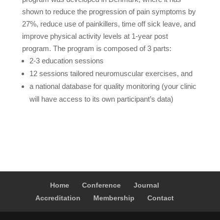
shown to reduce the progression of pain symptoms by
27%, reduce use of painkillers, time off sick leave, and
improve physical activity levels at 1-year post
program. The program is composed of 3 parts:
2-3 education sessions
12 sessions tailored neuromuscular exercises, and
a national database for quality monitoring (your clinic
will have access to its own participant’s data)
Home
Conference
Journal
Accreditation
Membership
Contact