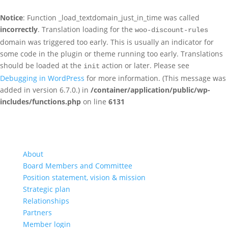
Notice
: Function _load_textdomain_just_in_time was called
incorrectly
. Translation loading for the
woo-discount-rules
domain was triggered too early. This is usually an indicator for
some code in the plugin or theme running too early. Translations
should be loaded at the
action or later. Please see
init
Debugging in WordPress
for more information. (This message was
added in version 6.7.0.) in
/container/application/public/wp-
includes/functions.php
on line
6131
About
Board Members and Committee
Position statement, vision & mission
Strategic plan
Relationships
Partners
Member login