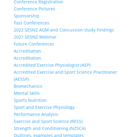
Conference Registration
Conference Pictures
Sponsorship
Past Conferences
2022 SESNZ AGM and Concussion study Findings
2021 SESNZ Webinar
Future Conferences
Accreditation
Accreditation
Accredited Exercise Physiologist (AEP)
Accredited Exercise and Sport Science Practitioner
(AESSP)
Biomechanics
Mental Skills
Sports Nutrition
Sport and Exercise Physiology
Performance Analysis
Exercise and Sport Science (RESS)
Strength and Conditioning (NZSCA)
Outlines, examples and templates