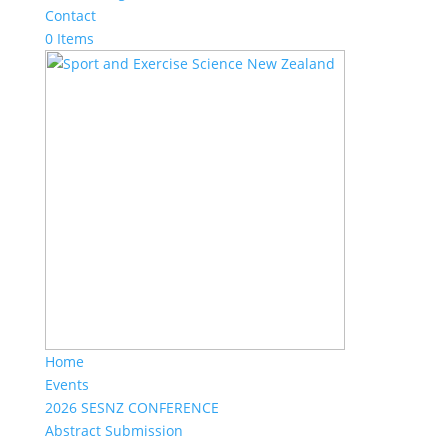
Contact
0 Items
Home
Events
2026 SESNZ CONFERENCE
Abstract Submission