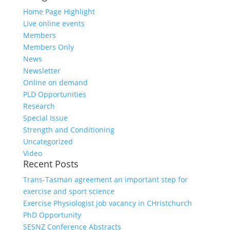
Home Page Highlight
Live online events
Members
Members Only
News
Newsletter
Online on demand
PLD Opportunities
Research
Special Issue
Strength and Conditioning
Uncategorized
Video
Recent Posts
Trans-Tasman agreement an important step for
exercise and sport science
Exercise Physiologist job vacancy in CHristchurch
PhD Opportunity
SESNZ Conference Abstracts