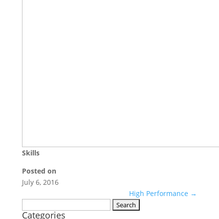
Skills
Posted on
July 6, 2016
High Performance
→
Search
Categories
for: