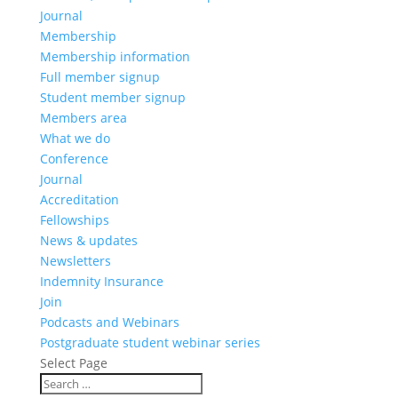
Journal
Membership
Membership information
Full member signup
Student member signup
Members area
What we do
Conference
Journal
Accreditation
Fellowships
News & updates
Newsletters
Indemnity Insurance
Join
Podcasts and Webinars
Postgraduate student webinar series
Select Page