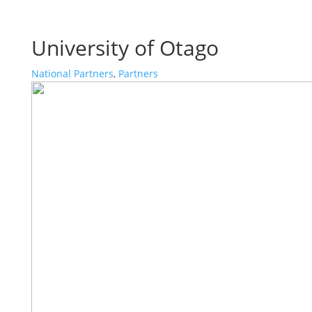
University of Otago
National Partners
,
Partners