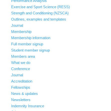
Performance Analysis
Exercise and Sport Science (RESS)
Strength and Conditioning (NZSCA)
Outlines, examples and templates
Journal
Membership
Membership information
Full member signup
Student member signup
Members area
What we do
Conference
Journal
Accreditation
Fellowships
News & updates
Newsletters
Indemnity Insurance