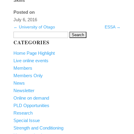
Skills
Posted on
July 6, 2016
←
University of Otago
ESSA
→
Search
CATEGORIES
for:
Home Page Highlight
Live online events
Members
Members Only
News
Newsletter
Online on demand
PLD Opportunities
Research
Special Issue
Strength and Conditioning