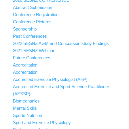
2026 SESNZ CONFERENCE
Abstract Submission
Conference Registration
Conference Pictures
Sponsorship
Past Conferences
2022 SESNZ AGM and Concussion study Findings
2021 SESNZ Webinar
Future Conferences
Accreditation
Accreditation
Accredited Exercise Physiologist (AEP)
Accredited Exercise and Sport Science Practitioner
(AESSP)
Biomechanics
Mental Skills
Sports Nutrition
Sport and Exercise Physiology