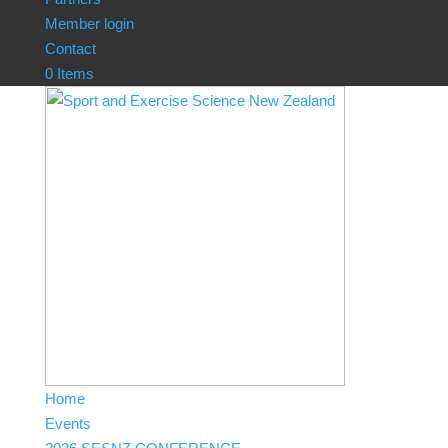
Member login
Contact
0 Items
Home
Events