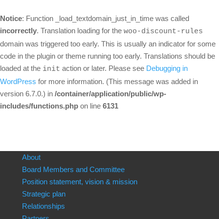
Notice
: Function _load_textdomain_just_in_time was called
incorrectly
. Translation loading for the
woo-discount-rules
domain was triggered too early. This is usually an indicator for some
code in the plugin or theme running too early. Translations should be
loaded at the
action or later. Please see
Debugging in
init
WordPress
for more information. (This message was added in
version 6.7.0.) in
/container/application/public/wp-
includes/functions.php
on line
6131
About
Board Members and Committee
Position statement, vision & mission
Strategic plan
Relationships
Partners