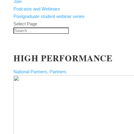
Join
Podcasts and Webinars
Postgraduate student webinar series
Select Page
HIGH PERFORMANCE
National Partners
,
Partners