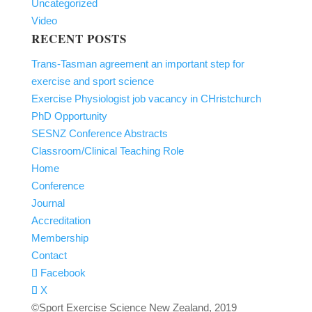
Uncategorized
Video
RECENT POSTS
Trans-Tasman agreement an important step for
exercise and sport science
Exercise Physiologist job vacancy in CHristchurch
PhD Opportunity
SESNZ Conference Abstracts
Classroom/Clinical Teaching Role
Home
Conference
Journal
Accreditation
Membership
Contact
Facebook
X
©Sport Exercise Science New Zealand, 2019