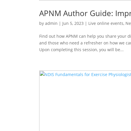
APNM Author Guide: Impro
by
admin
|
Jun 5, 2023
|
Live online events
,
Ne
Find out how APNM can help you share your disc
and those who need a refresher on how we ca
Upon completing this session, you will be...