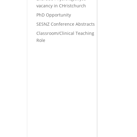
vacancy in CHristchurch
PhD Opportunity
SESNZ Conference Abstracts
Classroom/Clinical Teaching
Role