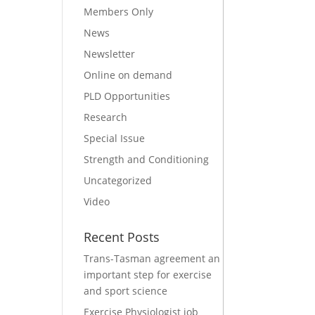
Members Only
News
Newsletter
Online on demand
PLD Opportunities
Research
Special Issue
Strength and Conditioning
Uncategorized
Video
Recent Posts
Trans-Tasman agreement an
important step for exercise
and sport science
Exercise Physiologist job