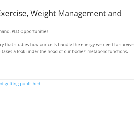
, Exercise, Weight Management and
emand
,
PLD Opportunities
ry that studies how our cells handle the energy we need to survive
se takes a look under the hood of our bodies’ metabolic functions,