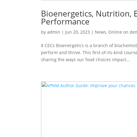
Bioenergetics, Nutrition
Performance
by
admin
|
Jun 20, 2023
|
News
,
Online on d
8 CECs Bioenergetics is a branch of biochemist
perform and thrive. This first-of-its-kind cour
sharing the ways our food choices impact...