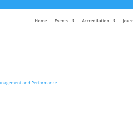
ctly
. Translation loading for the
domain was tr
woo-discount-rules
ded at the
action or later. Please see
Debugging in WordPress
init
Home
Events
Accreditation
Jour
ine
6131