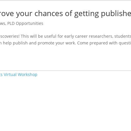
ve your chances of getting publish
ws
,
PLD Opportunities
overies! This will be useful for early career researchers, students
n help publish and promote your work. Come prepared with questi