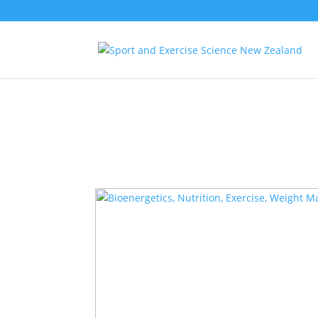
Notice
: Function _load_textdomain_just_in_time was called
incorre
the plugin or theme running too early. Translations should be loa
in
/container/application/public/wp-includes/functions.php
on l