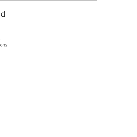
ed
,
ons!