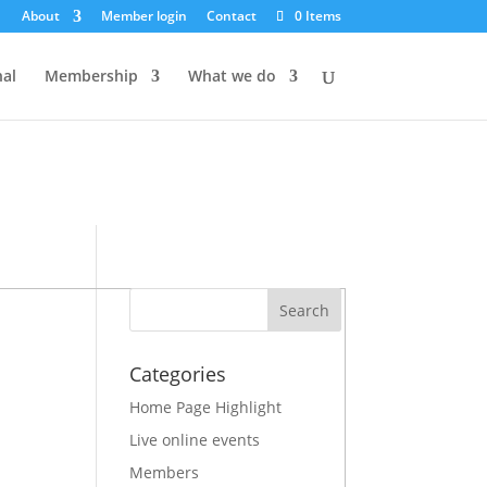
About
Member login
Contact
0 Items
iggered too early. This is usually an indicator for some code in
for more information. (This message was added in version 6.7.0.)
nal
Membership
What we do
Categories
Home Page Highlight
Live online events
Members