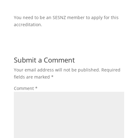
You need to be an SESNZ member to apply for this
accreditation.
Submit a Comment
Your email address will not be published.
Required
fields are marked
*
Comment
*