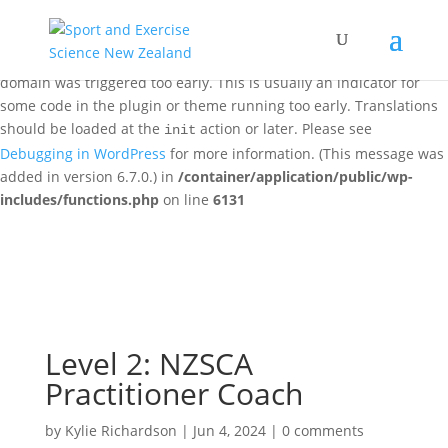
Notice
: Function _load_textdomain_just_in_time was called
incorrectly
. Translation loading for the
woo-discount-rules
domain was triggered too early. This is usually an indicator for
some code in the plugin or theme running too early. Translations
should be loaded at the
action or later. Please see
init
Debugging in WordPress
for more information. (This message was
added in version 6.7.0.) in
/container/application/public/wp-
includes/functions.php
on line
6131
Level 2: NZSCA
Practitioner Coach
by
Kylie Richardson
|
Jun 4, 2024
|
0 comments