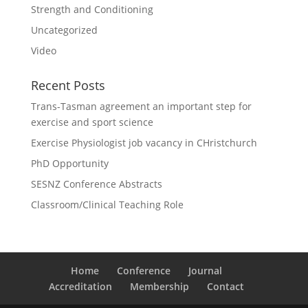
Strength and Conditioning
Uncategorized
Video
Recent Posts
Trans-Tasman agreement an important step for
exercise and sport science
Exercise Physiologist job vacancy in CHristchurch
PhD Opportunity
SESNZ Conference Abstracts
Classroom/Clinical Teaching Role
Home
Conference
Journal
Accreditation
Membership
Contact