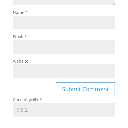
Name
*
Email
*
Website
Current ye@r
*