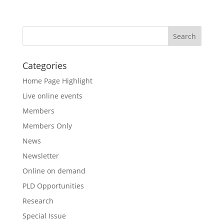
Categories
Home Page Highlight
Live online events
Members
Members Only
News
Newsletter
Online on demand
PLD Opportunities
Research
Special Issue