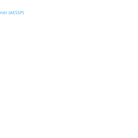
oner (AESSP)