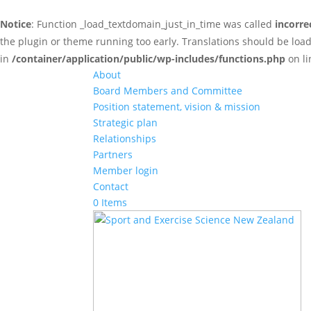
Notice
: Function _load_textdomain_just_in_time was called
incorre
the plugin or theme running too early. Translations should be loa
in
/container/application/public/wp-includes/functions.php
on l
About
Board Members and Committee
Position statement, vision & mission
Strategic plan
Relationships
Partners
Member login
Contact
0 Items