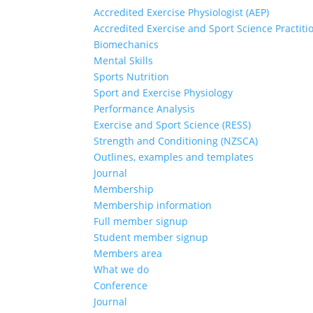
Accredited Exercise Physiologist (AEP)
Accredited Exercise and Sport Science Practiti
Biomechanics
Mental Skills
Sports Nutrition
Sport and Exercise Physiology
Performance Analysis
Exercise and Sport Science (RESS)
Strength and Conditioning (NZSCA)
Outlines, examples and templates
Journal
Membership
Membership information
Full member signup
Student member signup
Members area
What we do
Conference
Journal