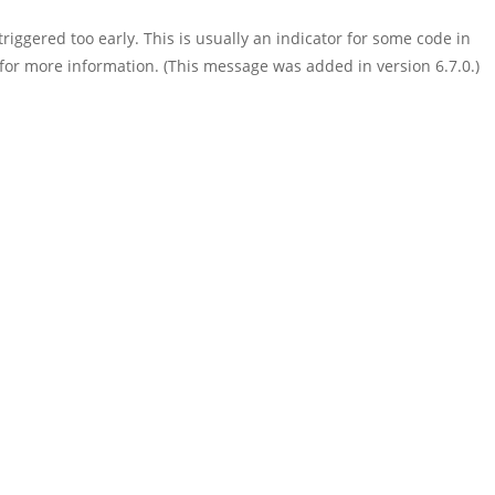
iggered too early. This is usually an indicator for some code in
for more information. (This message was added in version 6.7.0.)