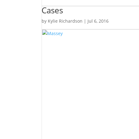
Cases
by
Kylie Richardson
|
Jul 6, 2016