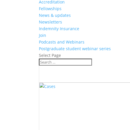
Accreditation
Fellowships
News & updates
Newsletters
Indemnity Insurance
Join
Podcasts and Webinars
Postgraduate student webinar series
Select Page