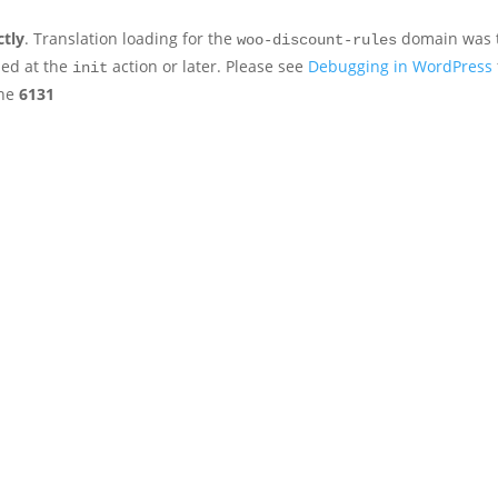
ctly
. Translation loading for the
domain was tr
woo-discount-rules
ded at the
action or later. Please see
Debugging in WordPress
init
ine
6131