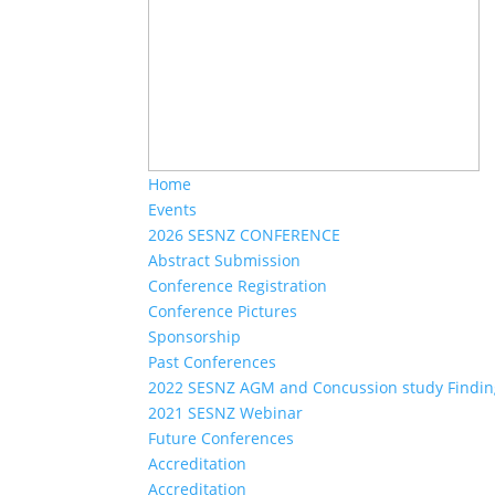
Home
Events
2026 SESNZ CONFERENCE
Abstract Submission
Conference Registration
Conference Pictures
Sponsorship
Past Conferences
2022 SESNZ AGM and Concussion study Findin
2021 SESNZ Webinar
Future Conferences
Accreditation
Accreditation