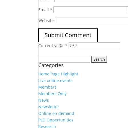
Email
*
Website
Current ye@r
*
Search
Categories
for:
Home Page Highlight
Live online events
Members
Members Only
News
Newsletter
Online on demand
PLD Opportunities
Research