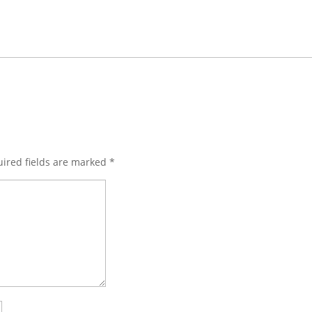
ired fields are marked
*