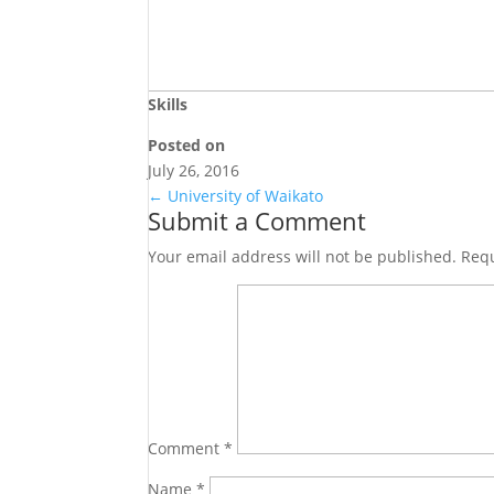
Skills
Posted on
July 26, 2016
←
University of Waikato
Submit a Comment
Your email address will not be published.
Requ
Comment
*
Name
*