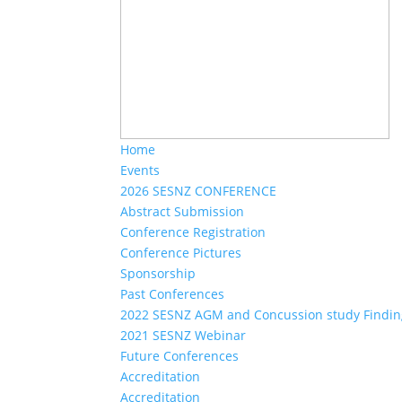
Home
Events
2026 SESNZ CONFERENCE
Abstract Submission
Conference Registration
Conference Pictures
Sponsorship
Past Conferences
2022 SESNZ AGM and Concussion study Findin
2021 SESNZ Webinar
Future Conferences
Accreditation
Accreditation