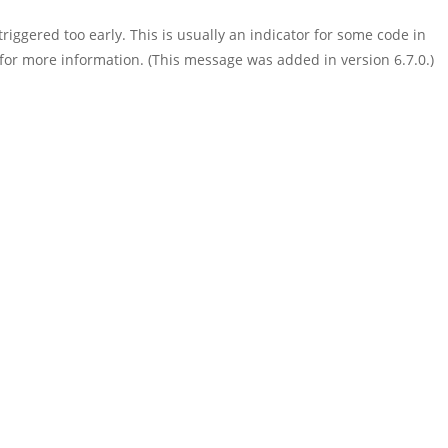
iggered too early. This is usually an indicator for some code in
for more information. (This message was added in version 6.7.0.)