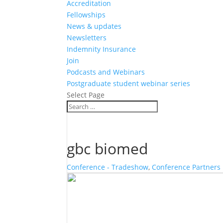
Accreditation
Fellowships
News & updates
Newsletters
Indemnity Insurance
Join
Podcasts and Webinars
Postgraduate student webinar series
Select Page
gbc biomed
Conference - Tradeshow
,
Conference Partners