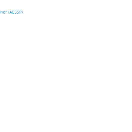
oner (AESSP)