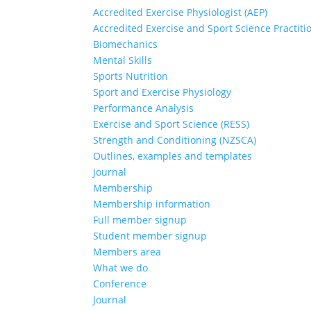
Accredited Exercise Physiologist (AEP)
Accredited Exercise and Sport Science Practiti
Biomechanics
Mental Skills
Sports Nutrition
Sport and Exercise Physiology
Performance Analysis
Exercise and Sport Science (RESS)
Strength and Conditioning (NZSCA)
Outlines, examples and templates
Journal
Membership
Membership information
Full member signup
Student member signup
Members area
What we do
Conference
Journal