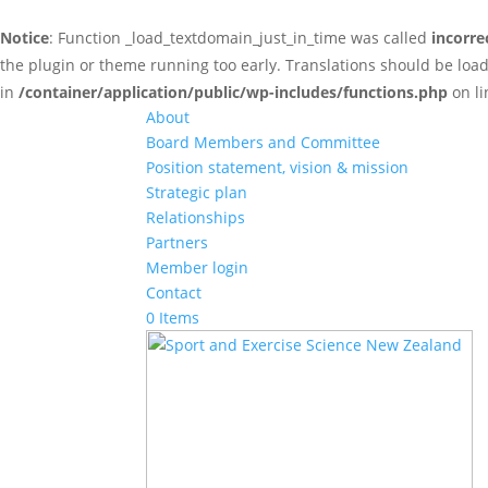
Notice
: Function _load_textdomain_just_in_time was called
incorre
the plugin or theme running too early. Translations should be loa
in
/container/application/public/wp-includes/functions.php
on l
About
Board Members and Committee
Position statement, vision & mission
Strategic plan
Relationships
Partners
Member login
Contact
0 Items