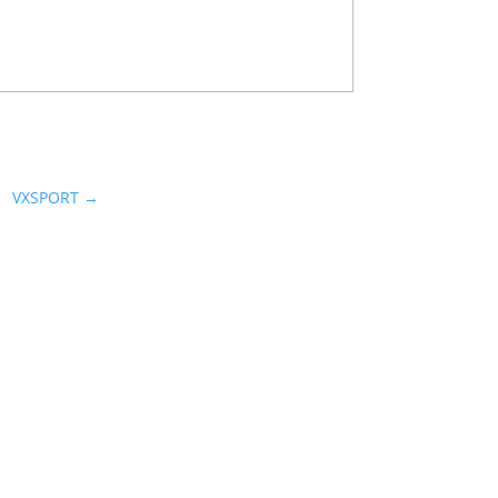
VXSPORT
→