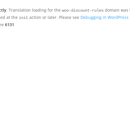
ctly
. Translation loading for the
domain was tr
woo-discount-rules
ded at the
action or later. Please see
Debugging in WordPress
init
ine
6131