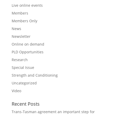
Live online events
Members
Members Only
News
Newsletter
Online on demand
PLD Opportunities
Research
Special Issue
Strength and Conditioning
Uncategorized
Video
Recent Posts
Trans-Tasman agreement an important step for