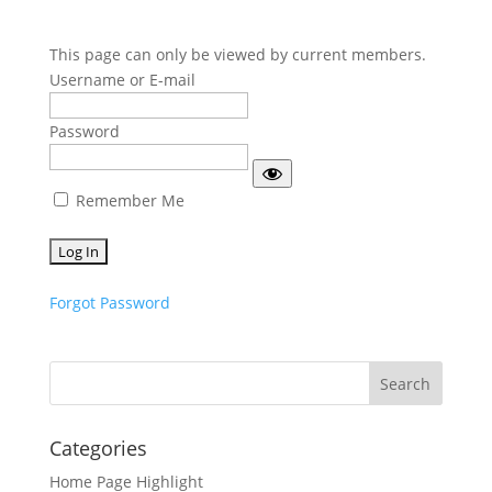
This page can only be viewed by current members.
Username or E-mail
Password
Remember Me
Forgot Password
Categories
Home Page Highlight