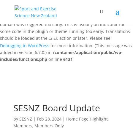
Notice
: Function _load_textdomain_just_in_time was called
incorrectly
. Translation loading for the
woo-discount-rules
domain was triggered too early. This is usually an indicator for
some code in the plugin or theme running too early. Translations
should be loaded at the
action or later. Please see
init
Debugging in WordPress
for more information. (This message was
added in version 6.7.0.) in
/container/application/public/wp-
includes/functions.php
on line
6131
SESNZ Board Update
by
SESNZ
|
Feb 28, 2024
|
Home Page Highlight
,
Members
,
Members Only