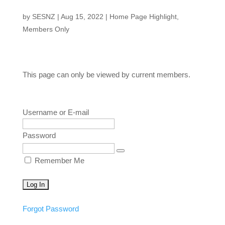
by
SESNZ
|
Aug 15, 2022
|
Home Page Highlight
,
Members Only
This page can only be viewed by current members.
Username or E-mail
Password
Remember Me
Forgot Password