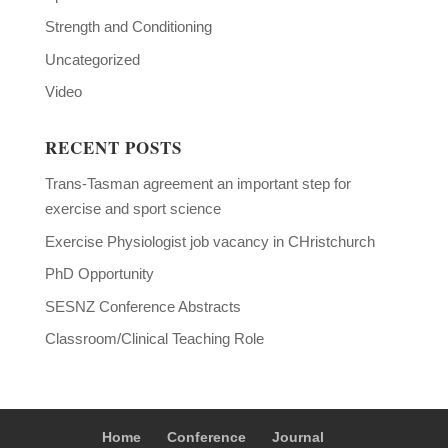
Strength and Conditioning
Uncategorized
Video
RECENT POSTS
Trans-Tasman agreement an important step for
exercise and sport science
Exercise Physiologist job vacancy in CHristchurch
PhD Opportunity
SESNZ Conference Abstracts
Classroom/Clinical Teaching Role
Home
Conference
Journal