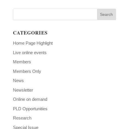
CATEGORIES
Home Page Highlight
Live online events
Members
Members Only
News
Newsletter
Online on demand
PLD Opportunities
Research
Special Issue