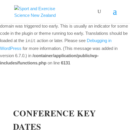
Notice
: Function _load_textdomain_just_in_time was called
incorrectly
. Translation loading for the
woo-discount-rules
domain was triggered too early. This is usually an indicator for some
code in the plugin or theme running too early. Translations should be
loaded at the
action or later. Please see
Debugging in
init
WordPress
for more information. (This message was added in
version 6.7.0.) in
/container/application/public/wp-
includes/functions.php
on line
6131
CONFERENCE KEY
DATES