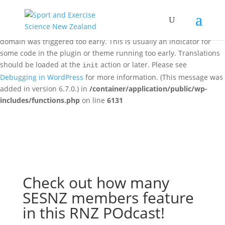
Notice
: Function _load_textdomain_just_in_time was called
incorrectly
. Translation loading for the
woo-discount-rules
domain was triggered too early. This is usually an indicator for
some code in the plugin or theme running too early. Translations
should be loaded at the
action or later. Please see
init
Debugging in WordPress
for more information. (This message was
added in version 6.7.0.) in
/container/application/public/wp-
includes/functions.php
on line
6131
Check out how many
SESNZ members feature
in this RNZ POdcast!