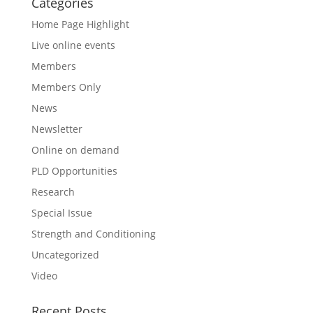
Categories
Home Page Highlight
Live online events
Members
Members Only
News
Newsletter
Online on demand
PLD Opportunities
Research
Special Issue
Strength and Conditioning
Uncategorized
Video
Recent Posts