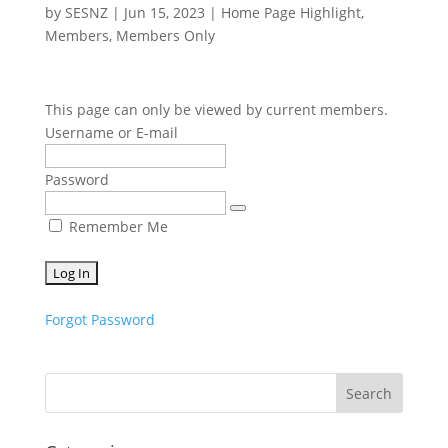
by
SESNZ
|
Jun 15, 2023
|
Home Page Highlight
,
Members
,
Members Only
This page can only be viewed by current members.
Username or E-mail
Password
Remember Me
Forgot Password