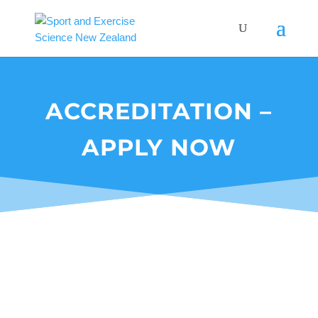
ACCREDITATION –
APPLY NOW