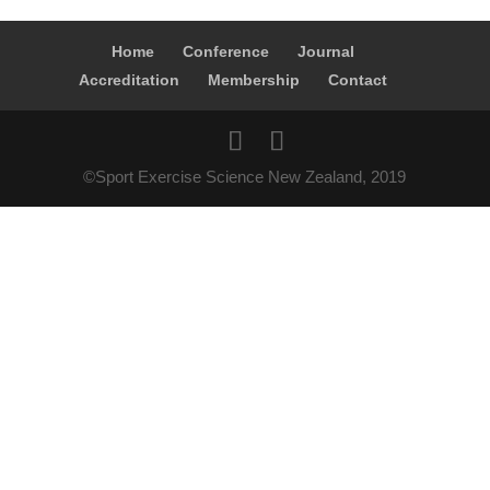
Home
Conference
Journal
Accreditation
Membership
Contact
©Sport Exercise Science New Zealand, 2019