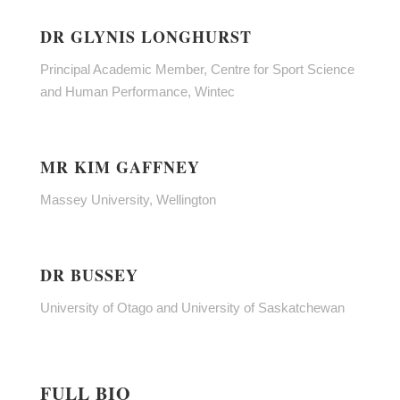
DR GLYNIS LONGHURST
Principal Academic Member, Centre for Sport Science
and Human Performance, Wintec
MR KIM GAFFNEY
Massey University, Wellington
DR BUSSEY
University of Otago and University of Saskatchewan
FULL BIO