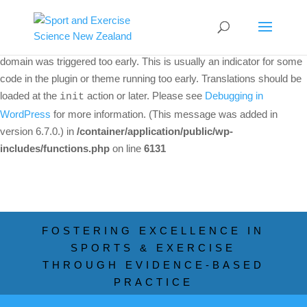
Notice
: Function _load_textdomain_just_in_time was called
incorrectly
. Translation loading for the
woo-discount-rules
domain was triggered too early. This is usually an indicator for some
code in the plugin or theme running too early. Translations should be
loaded at the
action or later. Please see
Debugging in
init
WordPress
for more information. (This message was added in
version 6.7.0.) in
/container/application/public/wp-
includes/functions.php
on line
6131
FOSTERING EXCELLENCE IN
SPORTS & EXERCISE
THROUGH EVIDENCE-BASED
PRACTICE