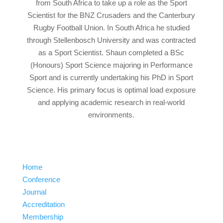
from South Africa to take up a role as the Sport
Scientist for the BNZ Crusaders and the Canterbury
Rugby Football Union. In South Africa he studied
through Stellenbosch University and was contracted
as a Sport Scientist. Shaun completed a BSc
(Honours) Sport Science majoring in Performance
Sport and is currently undertaking his PhD in Sport
Science. His primary focus is optimal load exposure
and applying academic research in real-world
environments.
Home
Conference
Journal
Accreditation
Membership