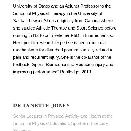
University of Otago and an Adjunct Professor to the
School of Physical Therapy in the University of
Saskatchewan. She is originally from Canada where
she studied Athletic Therapy and Sport Science before
coming to NZ to complete her PhD in Biomechanics.
Her specific research expertise is neuromuscular
mechanisms for disturbed postural stability related to
pain and recurrent injury. She is the co-author of the
textbook “Sports Biomechanics: Reducing injury and
improving performance” Routledge, 2013.
DR LYNETTE JONES
Senior Lecturer in Physical Activity and Health at the
School of Physical Education, Sport and Exercise
Sciences