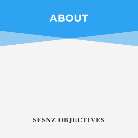
ABOUT
SESNZ OBJECTIVES