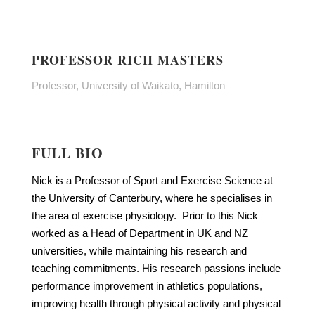
PROFESSOR RICH MASTERS
Professor, University of Waikato, Hamilton
FULL BIO
Nick is a Professor of Sport and Exercise Science at
the University of Canterbury, where he specialises in
the area of exercise physiology. Prior to this Nick
worked as a Head of Department in UK and NZ
universities, while maintaining his research and
teaching commitments. His research passions include
performance improvement in athletics populations,
improving health through physical activity and physical