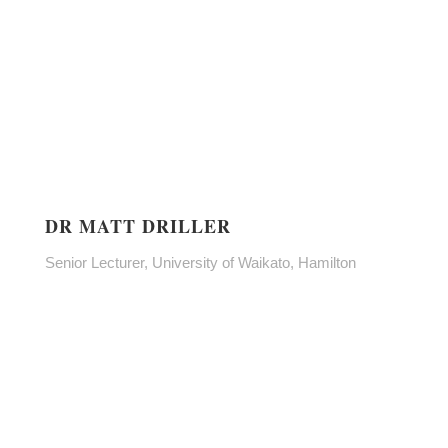
DR MATT DRILLER
Senior Lecturer, University of Waikato, Hamilton