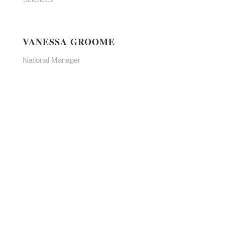
VANESSA GROOME
National Manager