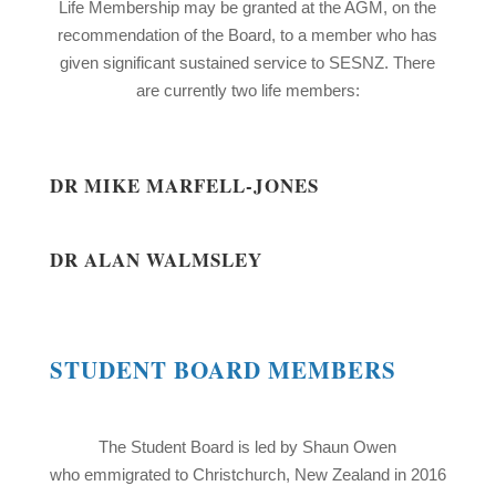
Life Membership may be granted at the AGM, on the
recommendation of the Board, to a member who has
given significant sustained service to SESNZ. There
are currently two life members:
DR MIKE MARFELL-JONES
DR ALAN WALMSLEY
STUDENT BOARD MEMBERS
The Student Board is led by Shaun Owen
who emmigrated to Christchurch, New Zealand in 2016