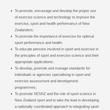
To promote, encourage and develop the proper use
of exercise science and technology to improve the
exercise, sport and health performance of New
Zealanders;
To promote the importance of exercise for optimal
sport performance and health;
To educate persons involved in sport and exercise in
the principles of sport and exercise science and their
appropriate applications;
To develop, promote and manage standards for
individuals or agencies specialising in sport and
exercise assessment and development
programmes;
To promote SESNZ and the role of sport science in
New Zealand sport and to take the lead in developing
a nationally coordinated approach to integrating sport