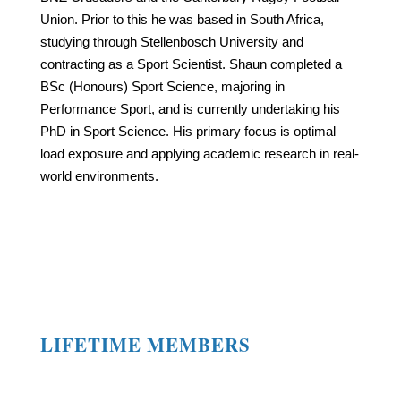
Union. Prior to this he was based in South Africa,
studying through Stellenbosch University and
contracting as a Sport Scientist. Shaun completed a
BSc (Honours) Sport Science, majoring in
Performance Sport, and is currently undertaking his
PhD in Sport Science. His primary focus is optimal
load exposure and applying academic research in real-
world environments.
LIFETIME MEMBERS