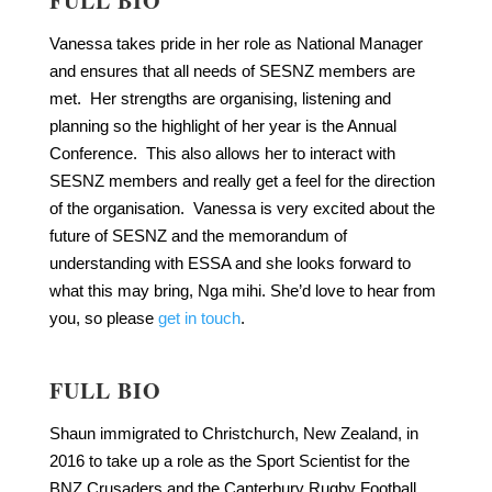
FULL BIO
Vanessa takes pride in her role as National Manager
and ensures that all needs of SESNZ members are
met. Her strengths are organising, listening and
planning so the highlight of her year is the Annual
Conference. This also allows her to interact with
SESNZ members and really get a feel for the direction
of the organisation. Vanessa is very excited about the
future of SESNZ and the memorandum of
understanding with ESSA and she looks forward to
what this may bring, Nga mihi. She’d love to hear from
you, so please
get in touch
.
FULL BIO
Shaun immigrated to Christchurch, New Zealand, in
2016 to take up a role as the Sport Scientist for the
BNZ Crusaders and the Canterbury Rugby Football