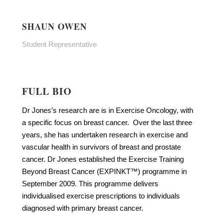
SHAUN OWEN
Student Representative
FULL BIO
Dr Jones’s research are is in Exercise Oncology, with
a specific focus on breast cancer. Over the last three
years, she has undertaken research in exercise and
vascular health in survivors of breast and prostate
cancer. Dr Jones established the Exercise Training
Beyond Breast Cancer (EXPINKT™) programme in
September 2009. This programme delivers
individualised exercise prescriptions to individuals
diagnosed with primary breast cancer.