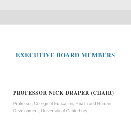
EXECUTIVE BOARD MEMBERS
PROFESSOR NICK DRAPER (CHAIR)
Professor, College of Education, Health and Human
Development, University of Canterbury