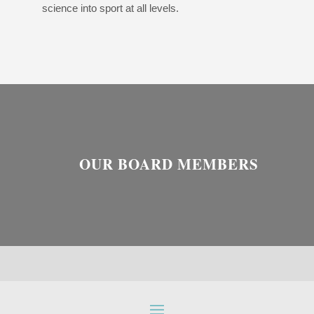
science into sport at all levels.
OUR BOARD MEMBERS