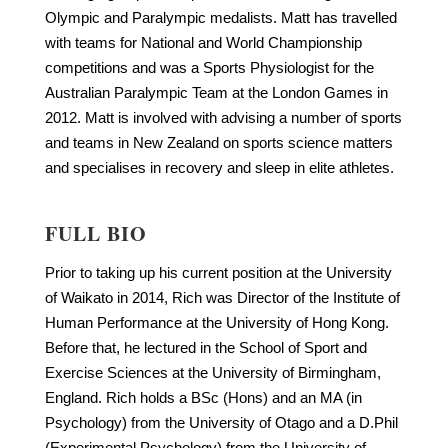
Olympic and Paralympic medalists. Matt has travelled
with teams for National and World Championship
competitions and was a Sports Physiologist for the
Australian Paralympic Team at the London Games in
2012. Matt is involved with advising a number of sports
and teams in New Zealand on sports science matters
and specialises in recovery and sleep in elite athletes.
FULL BIO
Prior to taking up his current position at the University
of Waikato in 2014, Rich was Director of the Institute of
Human Performance at the University of Hong Kong.
Before that, he lectured in the School of Sport and
Exercise Sciences at the University of Birmingham,
England. Rich holds a BSc (Hons) and an MA (in
Psychology) from the University of Otago and a D.Phil
(Experimental Psychology) from the University of