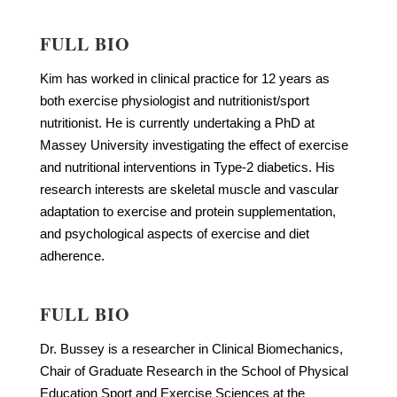
FULL BIO
Kim has worked in clinical practice for 12 years as
both exercise physiologist and nutritionist/sport
nutritionist. He is currently undertaking a PhD at
Massey University investigating the effect of exercise
and nutritional interventions in Type-2 diabetics. His
research interests are skeletal muscle and vascular
adaptation to exercise and protein supplementation,
and psychological aspects of exercise and diet
adherence.
FULL BIO
Dr. Bussey is a researcher in Clinical Biomechanics,
Chair of Graduate Research in the School of Physical
Education Sport and Exercise Sciences at the