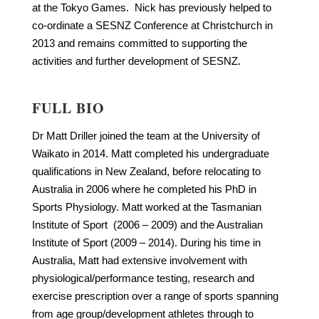
at the Tokyo Games. Nick has previously helped to
co-ordinate a SESNZ Conference at Christchurch in
2013 and remains committed to supporting the
activities and further development of SESNZ.
FULL BIO
Dr Matt Driller joined the team at the University of
Waikato in 2014. Matt completed his undergraduate
qualifications in New Zealand, before relocating to
Australia in 2006 where he completed his PhD in
Sports Physiology. Matt worked at the Tasmanian
Institute of Sport (2006 – 2009) and the Australian
Institute of Sport (2009 – 2014). During his time in
Australia, Matt had extensive involvement with
physiological/performance testing, research and
exercise prescription over a range of sports spanning
from age group/development athletes through to