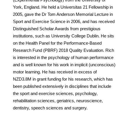
York, England. He held a Universitas 21 Fellowship in
2005, gave the Dr Tom Anderson Memorial Lecture in
Sport and Exercise Science in 2006, and has received
Distinguished Scholar Awards from prestigious
institutions, such as University College Dublin. He sits
on the Health Panel for the Performance-Based
Research Fund (PBRF) 2018 Quality Evaluation. Rich
is interested in the psychology of human performance
and is well known for his work in implicit (unconscious)
motor learning. He has received in excess of
NZD3.8M in grant funding for his research, which has
been published extensively in disciplines that include
the sport and exercise sciences, psychology,
rehabilitation sciences, geriatrics, neuroscience,
dentistry, speech sciences and surgery.