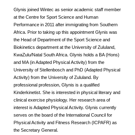
Glynis joined Wintec as senior academic staff member
at the Centre for Sport Science and Human
Performance in 2011 after immigrating from Southern
Africa. Prior to taking up this appointment Glynis was
the Head of Department of the Sport Science and
Biokinetics department at the University of Zululand,
KwaZulu/Natal South Africa. Glynis holds a BA (Hons)
and MA (in Adapted Physical Activity) from the
University of Stellenbosch and PhD (Adapted Physical
Activity) from the University of Zululand. By
professional profession, Glynis is a qualified
Kinderkinetist. She is interested in physical literary and
clinical exercise physiology. Her research area of
interest is Adapted Physical Activity. Glynis currently
serves on the board of the International Council for
Physical Activity and Fitness Research (ICPAFR) as
the Secretary General.