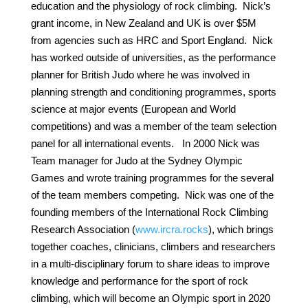
education and the physiology of rock climbing. Nick’s
grant income, in New Zealand and UK is over $5M
from agencies such as HRC and Sport England. Nick
has worked outside of universities, as the performance
planner for British Judo where he was involved in
planning strength and conditioning programmes, sports
science at major events (European and World
competitions) and was a member of the team selection
panel for all international events. In 2000 Nick was
Team manager for Judo at the Sydney Olympic
Games and wrote training programmes for the several
of the team members competing. Nick was one of the
founding members of the International Rock Climbing
Research Association (
www.ircra.rocks
), which brings
together coaches, clinicians, climbers and researchers
in a multi-disciplinary forum to share ideas to improve
knowledge and performance for the sport of rock
climbing, which will become an Olympic sport in 2020