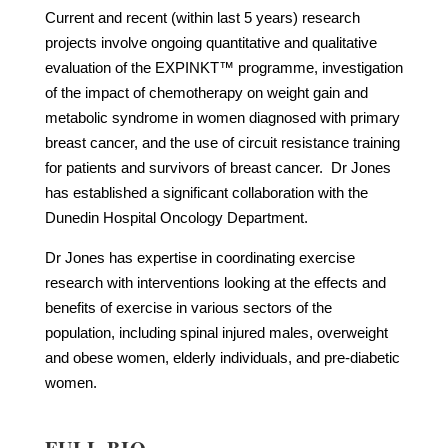
Current and recent (within last 5 years) research
projects involve ongoing quantitative and qualitative
evaluation of the EXPINKT™ programme, investigation
of the impact of chemotherapy on weight gain and
metabolic syndrome in women diagnosed with primary
breast cancer, and the use of circuit resistance training
for patients and survivors of breast cancer. Dr Jones
has established a significant collaboration with the
Dunedin Hospital Oncology Department.
Dr Jones has expertise in coordinating exercise
research with interventions looking at the effects and
benefits of exercise in various sectors of the
population, including spinal injured males, overweight
and obese women, elderly individuals, and pre-diabetic
women.